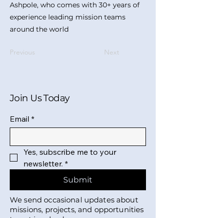
Ashpole, who comes with 30+ years of
experience leading mission teams
around the world
Previous
Next
Join Us Today
Email
*
Yes, subscribe me to your 
newsletter.
*
Submit
We send occasional updates about
missions, projects, and opportunities