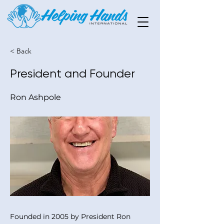
< Back
President and Founder
Ron Ashpole
Founded in 2005 by President Ron