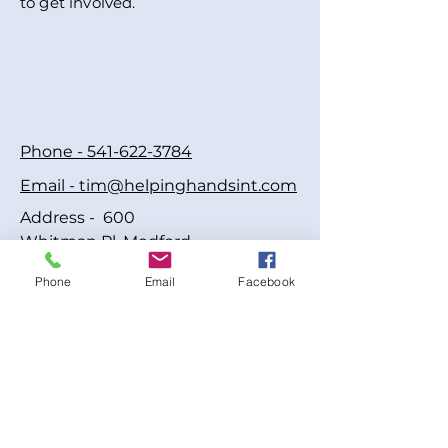
to get involved.
Phone - 541-622-3784
Email - tim@helpinghandsint.com
Address - 600
Whitman Pl, Medford,
OR 97501, USA
Phone
Email
Facebook
© 2005 Helping Hands
International Inc • All Rights
Reserved
A registered 501(c)(3) nonprofit
organization. FEIN:#20-2906575